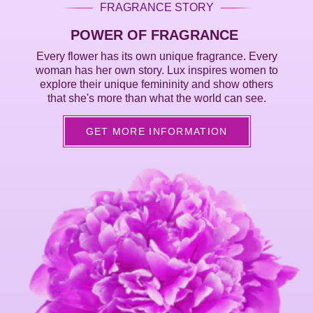
FRAGRANCE STORY
POWER OF FRAGRANCE
Every flower has its own unique fragrance. Every
woman has her own story. Lux inspires women to
explore their unique femininity and show others
that she's more than what the world can see.
GET MORE INFORMATION