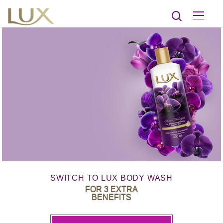
SWITCH TO LUX BODY WASH
FOR 3 EXTRA
BENEFITS