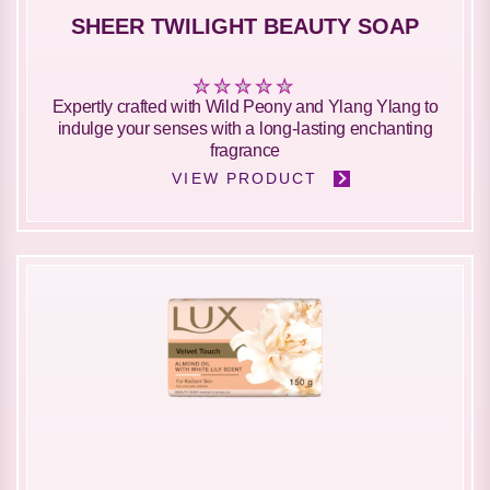
SHEER TWILIGHT BEAUTY SOAP
No
Expertly crafted with Wild Peony and Ylang Ylang to
ratings
indulge your senses with a long-lasting enchanting
submitted
fragrance
for
VIEW PRODUCT
this
product