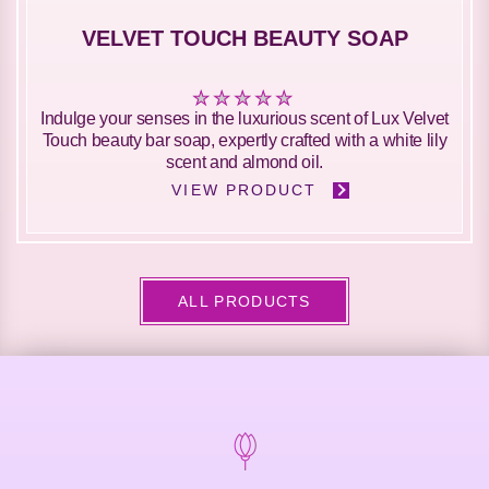
VELVET TOUCH BEAUTY SOAP
No
Indulge your senses in the luxurious scent of Lux Velvet
ratings
Touch beauty bar soap, expertly crafted with a white lily
submitted
scent and almond oil.
for
VIEW PRODUCT
this
product
ALL PRODUCTS