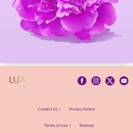
Contact Us
Privacy Notice
Terms of Use
Sitemap