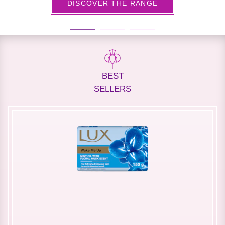
DISCOVER THE RANGE
BEST
SELLERS