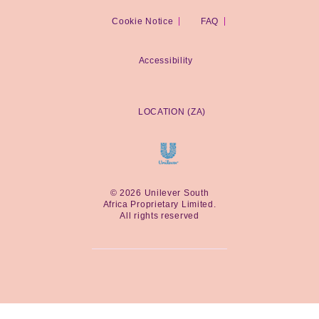
Cookie Notice
Cookie settings
FAQ
Accessibility
LOCATION (ZA)
© 2026 Unilever South
Africa Proprietary Limited.
All rights reserved