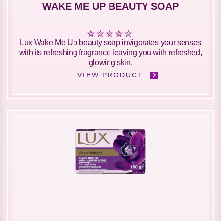
WAKE ME UP BEAUTY SOAP
No
Lux Wake Me Up beauty soap invigorates your senses
ratings
with its refreshing fragrance leaving you with refreshed,
submitted
glowing skin.
for
VIEW PRODUCT
this
product