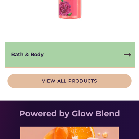
Bath & Body
VIEW ALL PRODUCTS
Powered by Glow Blend