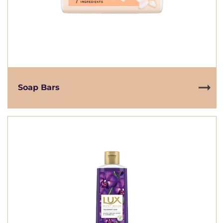
Soap Bars