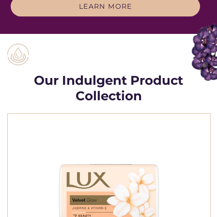
THE LUX STORY
LEARN MORE
Our Indulgent Product
Collection