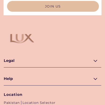
JOIN US
Legal
Help
Location
Pakistan
Location Selector