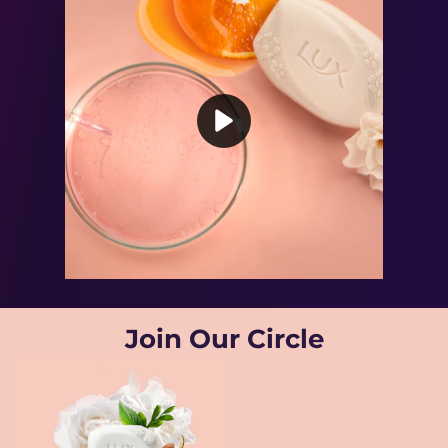
Play video Powered By Vitamin C
Join Our Circle