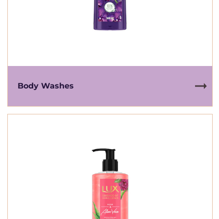
Body Washes