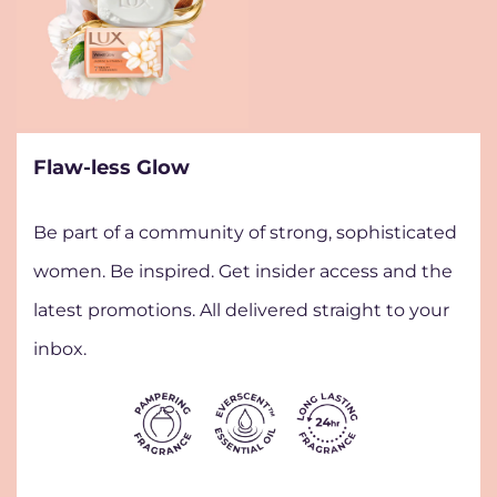
Flaw-less Glow
Be part of a community of strong, sophisticated
women. Be inspired. Get insider access and the
latest promotions. All delivered straight to your
inbox.