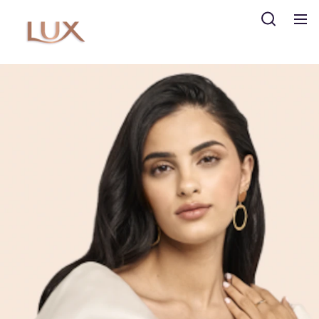
Search
The LUX Story