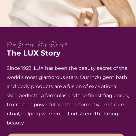
My Beauty, My Strength
The LUX Story
Since 1923, LUX has been the beauty secret of the
world’s most glamorous stars. Our indulgent bath
and body products are a fusion of exceptional
skin-perfecting formulas and the finest fragrances,
to create a powerful and transformative self-care
ritual, helping women to find strength through
beauty.