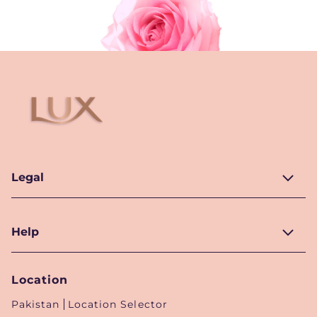
Legal
Help
Location
Pakistan
Location Selector