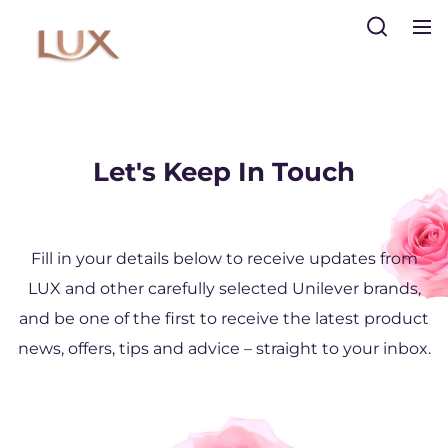
Search
Let's Keep In Touch
Sign Up
Sign Up
Fill in your details below to receive updates from
LUX and other carefully selected Unilever brands,
and be one of the first to receive the latest product
news, offers, tips and advice – straight to your inbox.