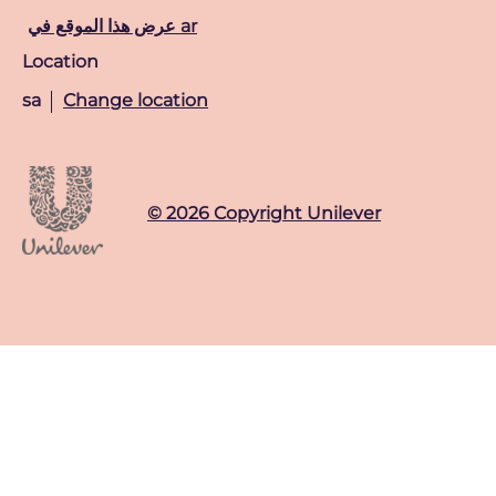
عرض هذا الموقع في ar
Location
sa
Change location
© 2026 Copyright Unilever