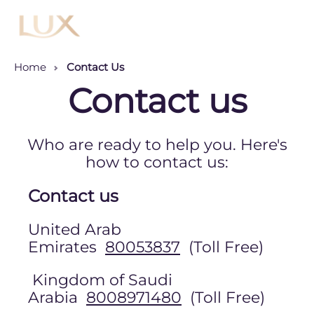
Menu
Home
Contact Us
Contact us
Who are ready to help you. Here's
how to contact us:
Contact us
United Arab
Emirates
80053837
(Toll Free)
Kingdom of Saudi
Arabia
8008971480
(Toll Free)