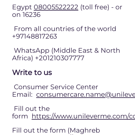
Egypt
08005522222
(toll free) - or
on 16236
From all countries of the world
+97148817263
WhatsApp (Middle East & North
Africa) +201210307777
Write to us
Consumer Service Center
Email:
consumercare.name@unilev
Fill out the
form
https://www.unileverme.com/c
Fill out the form (Maghreb