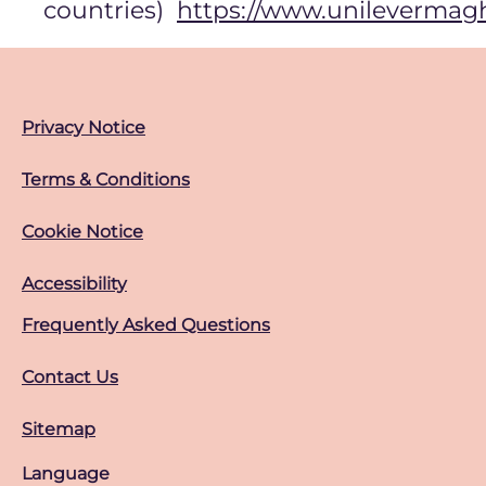
countries)
https://www.unilevermag
Privacy Notice
Terms & Conditions
Cookie Notice
Accessibility
Frequently Asked Questions
Contact Us
Sitemap
Language