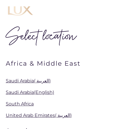
Menu
Select location
Africa & Middle East
Saudi Arabia( العربية)
Saudi Arabia(English)
South Africa
United Arab Emirates( العربية)