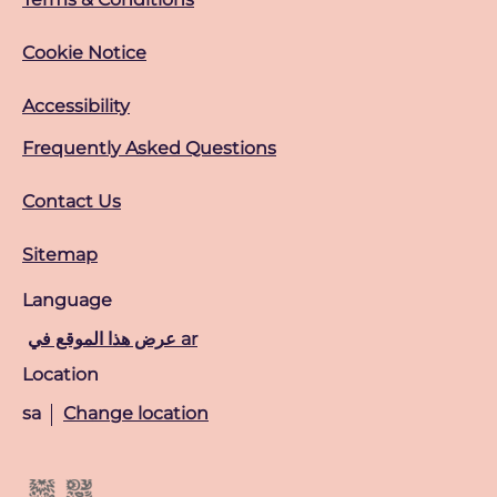
Cookie Notice
Accessibility
Frequently Asked Questions
Contact Us
Sitemap
Language
عرض هذا الموقع في ar
Location
sa
Change location