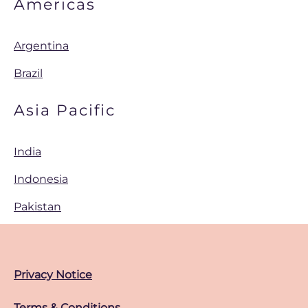
Americas
Argentina
Brazil
Asia Pacific
India
Indonesia
Pakistan
Privacy Notice
Terms & Conditions