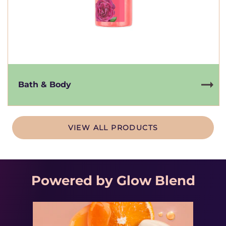
Bath & Body
VIEW ALL PRODUCTS
Powered by Glow Blend