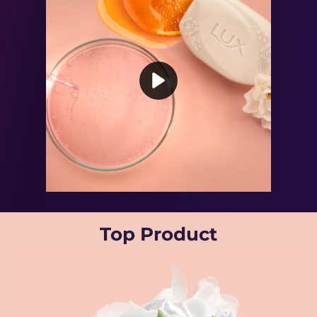
Play video Powered By Vitamin C
Top Product