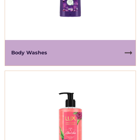
Body Washes