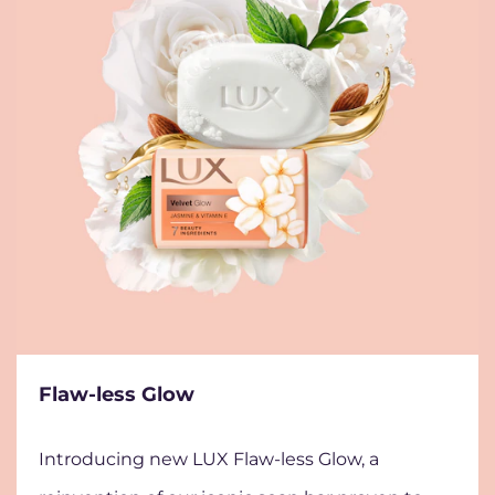
Flaw-less Glow
Introducing new LUX Flaw-less Glow, a