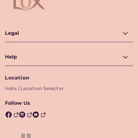
Legal
Help
Location
India
Location Selector
Follow Us