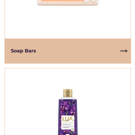
Soap Bars