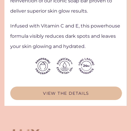
reinvention of our iconic soap bar proven to
deliver superior skin glow results.
Infused with Vitamin C and E, this powerhouse
formula visibly reduces dark spots and leaves
your skin glowing and hydrated.
VIEW THE DETAILS