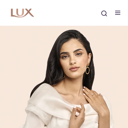
Search
The LUX Story