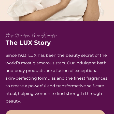
My Beauty, My Strength
The LUX Story
Since 1923, LUX has been the beauty secret of the
world’s most glamorous stars. Our indulgent bath
and body products are a fusion of exceptional
skin-perfecting formulas and the finest fragrances,
to create a powerful and transformative self-care
ritual, helping women to find strength through
beauty.