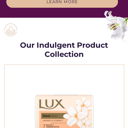
THE LUX STORY
LEARN MORE
Our Indulgent Product
Collection