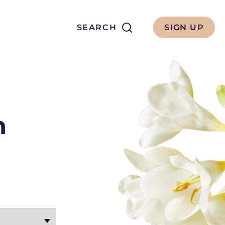
Search
SEARCH
SIGN UP
h