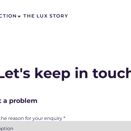
CTION
THE LUX STORY
Let's keep in touc
ct Us
act Us
t a problem
 the reason for your enquiry
*