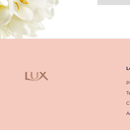
L
P
T
C
A