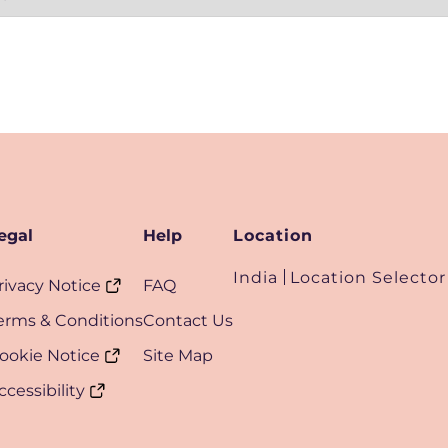
egal
Help
Location
India
Location Selector
rivacy Notice
FAQ
erms & Conditions
Contact Us
ookie Notice
Site Map
ccessibility