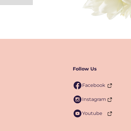
Follow Us
Facebook
Instagram
Youtube