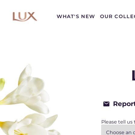
WHAT'S NEW
OUR COLLE
Conta
Cont
Repor
Please tell us