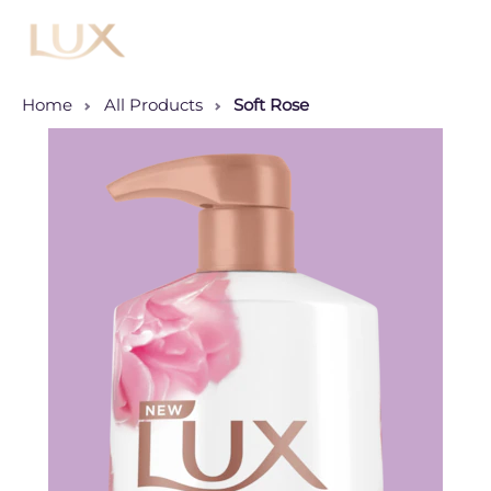
Menu
Home
All Products
Soft Rose