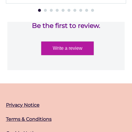
Be the first to review.
Write a review
Privacy Notice
Terms & Conditions