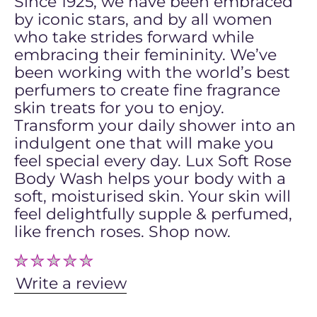
Since 1925, we have been embraced
by iconic stars, and by all women
who take strides forward while
embracing their femininity. We’ve
been working with the world’s best
perfumers to create fine fragrance
skin treats for you to enjoy.
Transform your daily shower into an
indulgent one that will make you
feel special every day. Lux Soft Rose
Body Wash helps your body with a
soft, moisturised skin. Your skin will
feel delightfully supple & perfumed,
like french roses. Shop now.
No
ratings
submitted
Write a review
for
this
product