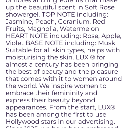
of notes and ingredients that make
up the beautiful scent in Soft Rose
showergel. TOP NOTE including:
Jasmine, Peach, Geranium, Red
Fruits, Magnolia, Watermelon
HEART NOTE including: Rose, Apple,
Violet BASE NOTE including: Musk
Suitable for all skin types, helps with
moisturising the skin. LUX ® for
almost a century has been bringing
the best of beauty and the pleasure
that comes with it to women around
the world. We inspire women to
embrace their femininity and
express their beauty beyond
appearances. From the start, LUX®
has been among the first to use
Hollywood stars in our advertising.