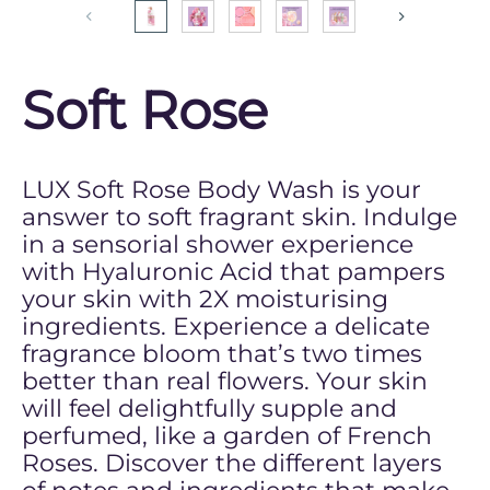
Soft Rose
LUX Soft Rose Body Wash is your
answer to soft fragrant skin. Indulge
in a sensorial shower experience
with Hyaluronic Acid that pampers
your skin with 2X moisturising
ingredients. Experience a delicate
fragrance bloom that’s two times
better than real flowers. Your skin
will feel delightfully supple and
perfumed, like a garden of French
Roses. Discover the different layers