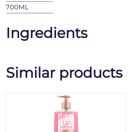
700ML
Ingredients
Similar products