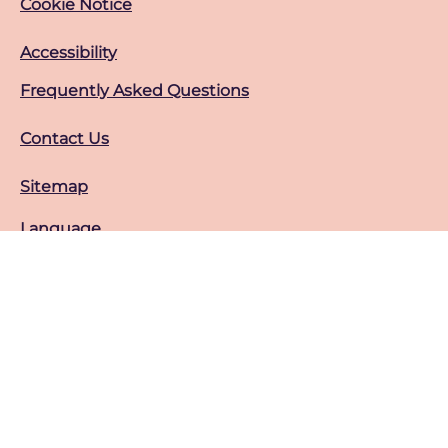
Cookie Notice
Cookie settings
Accessibility
Frequently Asked Questions
Contact Us
Sitemap
Language
عرض هذا الموقع في ar
Location
sa
Change location