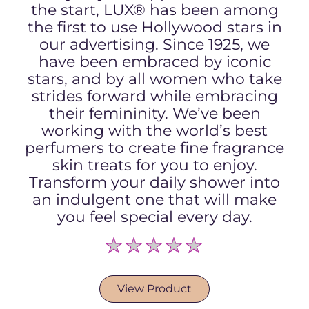
the start, LUX® has been among
the first to use Hollywood stars in
our advertising. Since 1925, we
have been embraced by iconic
stars, and by all women who take
strides forward while embracing
their femininity. We’ve been
working with the world’s best
perfumers to create fine fragrance
skin treats for you to enjoy.
Transform your daily shower into
an indulgent one that will make
you feel special every day.
No
ratings
submitted
for
View Product
this
product