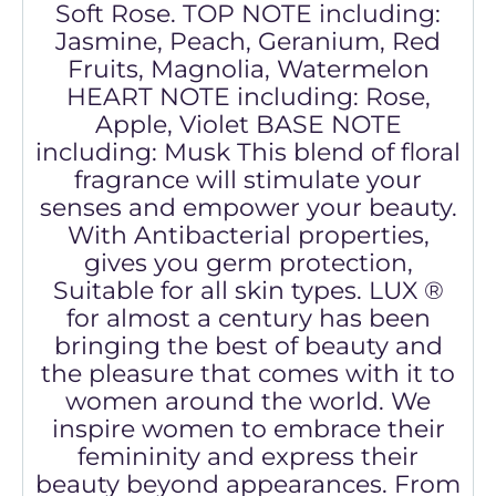
Soft Rose. TOP NOTE including:
Jasmine, Peach, Geranium, Red
Fruits, Magnolia, Watermelon
HEART NOTE including: Rose,
Apple, Violet BASE NOTE
including: Musk This blend of floral
fragrance will stimulate your
senses and empower your beauty.
With Antibacterial properties,
gives you germ protection,
Suitable for all skin types. LUX ®
for almost a century has been
bringing the best of beauty and
the pleasure that comes with it to
women around the world. We
inspire women to embrace their
femininity and express their
beauty beyond appearances. From