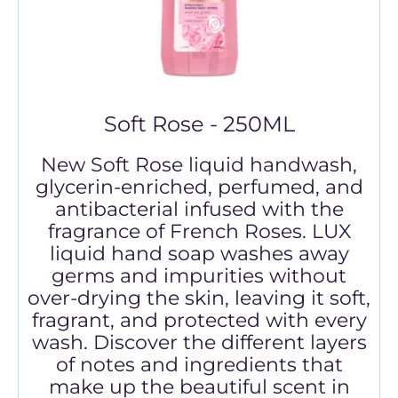
Soft Rose - 250ML
New Soft Rose liquid handwash,
glycerin-enriched, perfumed, and
antibacterial infused with the
fragrance of French Roses. LUX
liquid hand soap washes away
germs and impurities without
over-drying the skin, leaving it soft,
fragrant, and protected with every
wash. Discover the different layers
of notes and ingredients that
make up the beautiful scent in