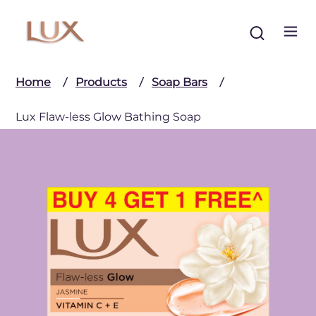
Search
Home
Products
Soap Bars
Lux Flaw-less Glow Bathing Soap