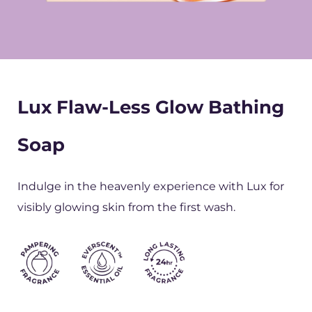
Lux Flaw-Less Glow Bathing
Soap
Indulge in the heavenly experience with Lux for
visibly glowing skin from the first wash.