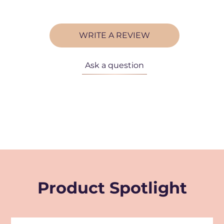
WRITE A REVIEW
Ask a question
Product Spotlight