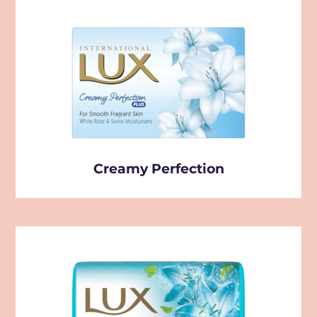
Creamy Perfection