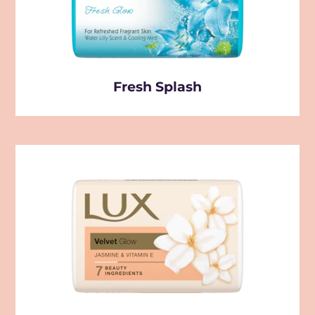
Fresh Splash