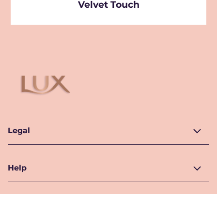
Velvet Touch
Legal
Help
Location