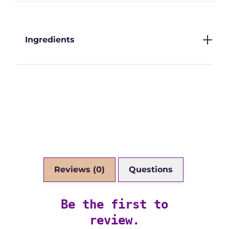
Ingredients
Reviews (0)
Questions
Be the first to
review.