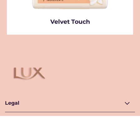
Velvet Touch
Legal
Help