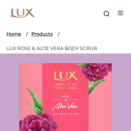
Search
Home
Products
LUX ROSE & ALOE VERA BODY SCRUB