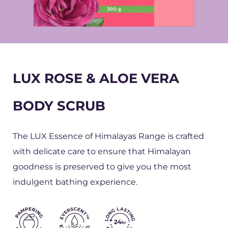
LUX ROSE & ALOE VERA
BODY SCRUB
The LUX Essence of Himalayas Range is crafted
with delicate care to ensure that Himalayan
goodness is preserved to give you the most
indulgent bathing experience.