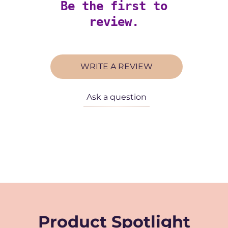
Be the first to
review.
WRITE A REVIEW
Ask a question
Product Spotlight