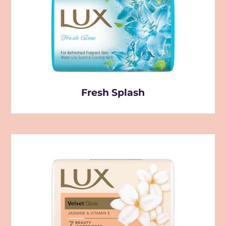
Fresh Splash