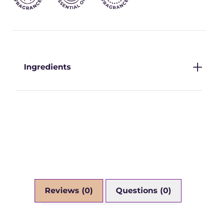
Ingredients
Reviews (0)
Questions (0)