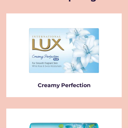
Creamy Perfection