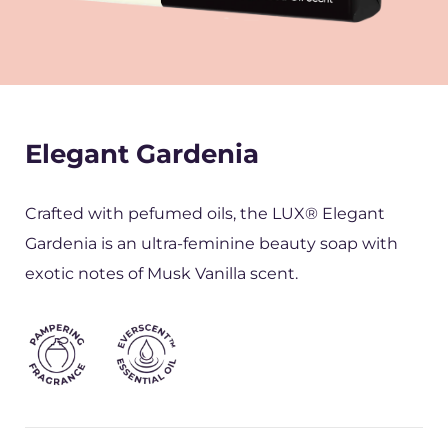
Elegant Gardenia
Crafted with pefumed oils, the LUX® Elegant
Gardenia is an ultra-feminine beauty soap with
exotic notes of Musk Vanilla scent.