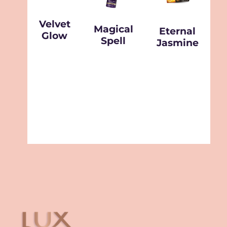
Velvet
Magical
Eternal
Glow
Spell
Jasmine