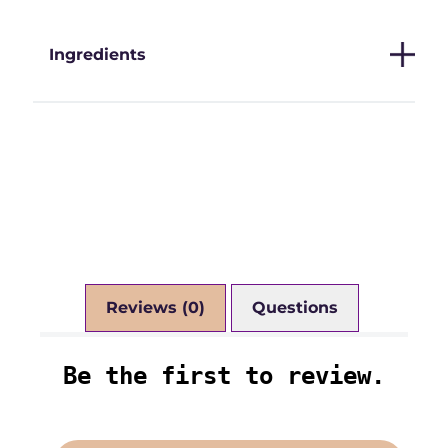
Ingredients
Reviews (0)
Questions (0)
Be the first to review.