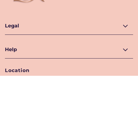
Legal
Help
Location
Pakistan
Location Selector
Follow Us
© 2026 Unilever. All Rights Reserved