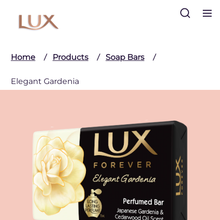
Search
Home
Products
Soap Bars
Elegant Gardenia