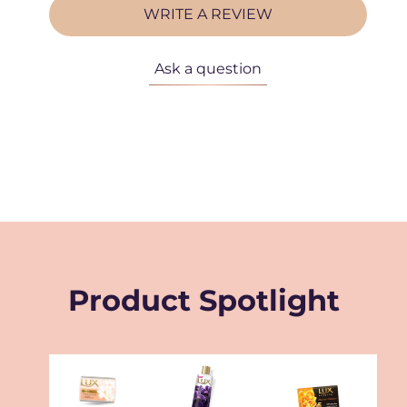
WRITE A REVIEW
Ask a question
Product Spotlight