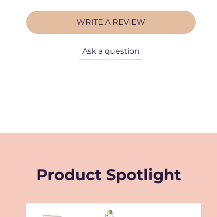
WRITE A REVIEW
Ask a question
Product Spotlight