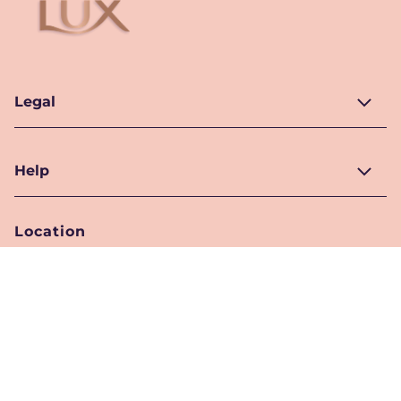
Legal
Help
Location
Pakistan
Location Selector
Follow Us