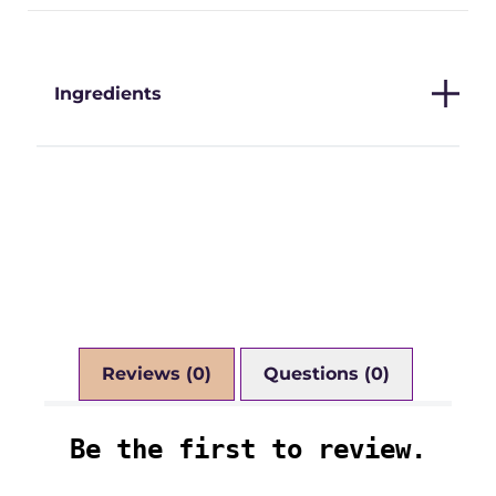
Ingredients
Reviews (0)
Questions (0)
Be the first to review.