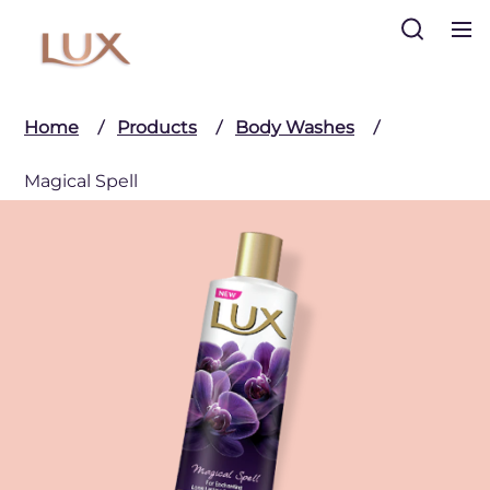
Search
Home
Products
Body Washes
Magical Spell