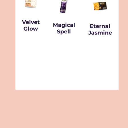
Velvet
Magical
Eternal
Glow
Spell
Jasmine