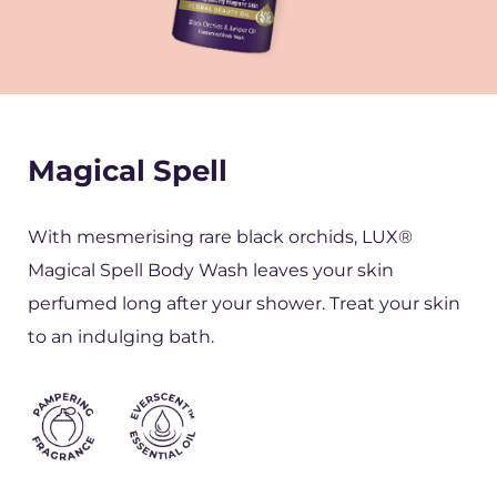
Magical Spell
With mesmerising rare black orchids, LUX®
Magical Spell Body Wash leaves your skin
perfumed long after your shower. Treat your skin
to an indulging bath.