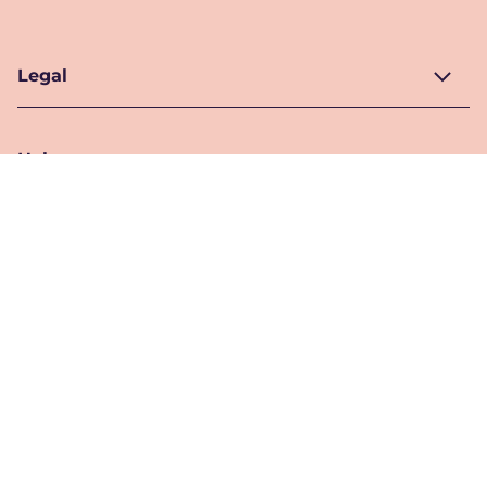
Legal
Help
Location
Pakistan
Location Selector
Follow Us
© 2026 Unilever. All Rights Reserved