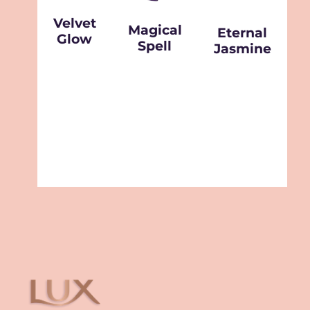
Velvet
Magical
Eternal
Glow
Spell
Jasmine