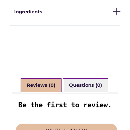
Ingredients
Reviews (0)
Questions (0)
Be the first to review.