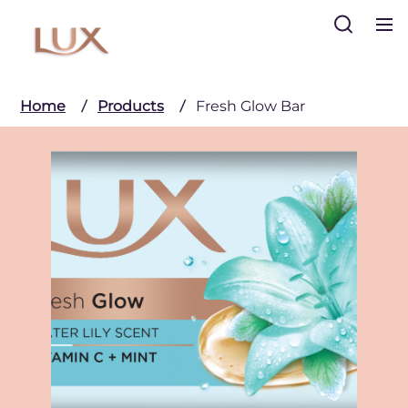
Search
Home
Products
Fresh Glow Bar