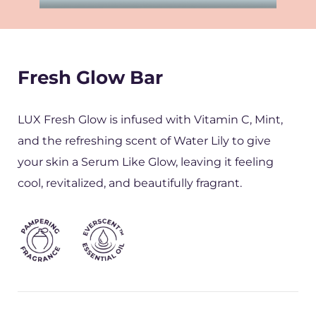
Fresh Glow Bar
LUX Fresh Glow is infused with Vitamin C, Mint,
and the refreshing scent of Water Lily to give
your skin a Serum Like Glow, leaving it feeling
cool, revitalized, and beautifully fragrant.