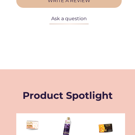
WRITE A REVIEW
Ask a question
Product Spotlight