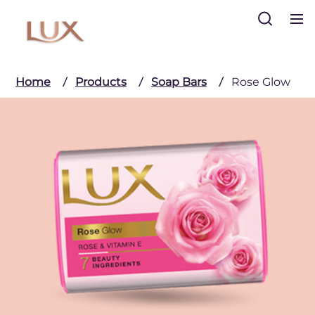
Search
Home
Products
Soap Bars
Rose Glow