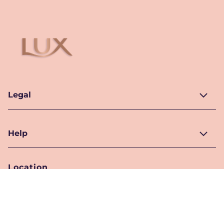
Legal
Help
Location
Pakistan
Location Selector
Follow Us