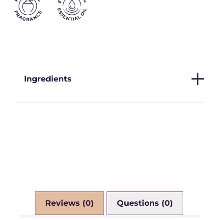
Ingredients
Reviews (0)
Questions (0)