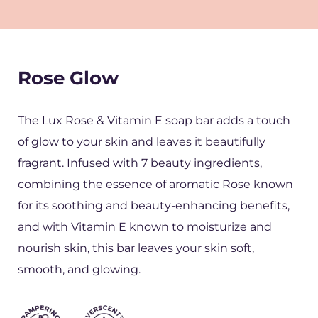
Rose Glow
The Lux Rose & Vitamin E soap bar adds a touch
of glow to your skin and leaves it beautifully
fragrant. Infused with 7 beauty ingredients,
combining the essence of aromatic Rose known
for its soothing and beauty-enhancing benefits,
and with Vitamin E known to moisturize and
nourish skin, this bar leaves your skin soft,
smooth, and glowing.