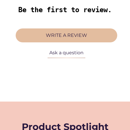
Be the first to review.
WRITE A REVIEW
Ask a question
Product Spotlight