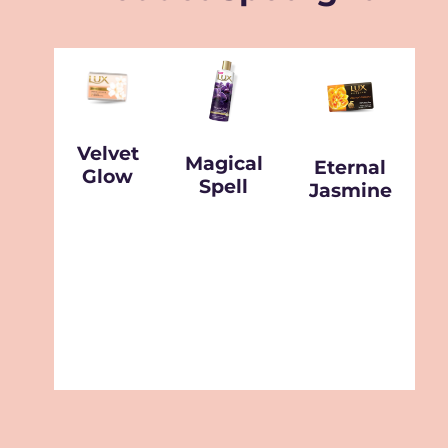
Velvet
Magical
Eternal
Glow
Spell
Jasmine