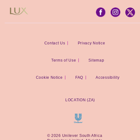
Contact Us
Privacy Notice
Terms of Use
Sitemap
Cookie Notice
FAQ
Accessibility
LOCATION (ZA)
© 2026 Unilever South Africa