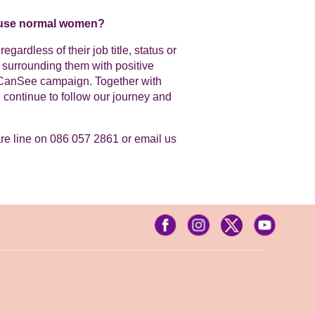
u use normal women?
ardless of their job title, status or
surrounding them with positive
uCanSee campaign. Together with
continue to follow our journey and
are line on 086 057 2861 or email us