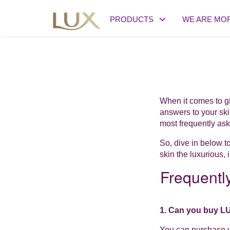
PRODUCTS
WE ARE MO
When it comes to gi
answers to your ski
most frequently ask
So, dive in below t
skin the luxurious, 
Frequentl
1. Can you buy L
You can purchase y