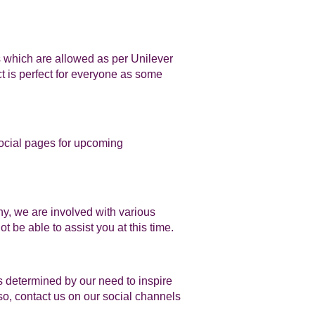
s which are allowed as per Unilever
t is perfect for everyone as some
social pages for upcoming
y, we are involved with various
t be able to assist you at this time.
 determined by our need to inspire
so, contact us on our social channels