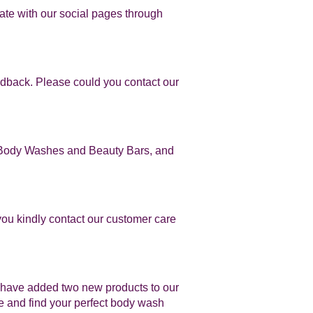
ate with our social pages through
edback. Please could you contact our
in Body Washes and Beauty Bars, and
you kindly contact our customer care
 have added two new products to our
 and find your perfect body wash