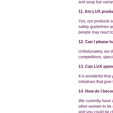
and soap bar varian
11. Are LUX produ
Yes, our products a
safety guidelines a
people may react to 
12. Can I please 
Unfortunately, we 
competitions, speci
13. Can LUX spo
It is wonderful tha
initiatives that giv
14. How do I beco
We currently have 
other women to be m
and you could be ch