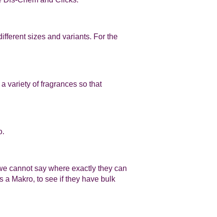
fferent sizes and variants. For the
a variety of fragrances so that
o.
, we cannot say where exactly they can
 a Makro, to see if they have bulk