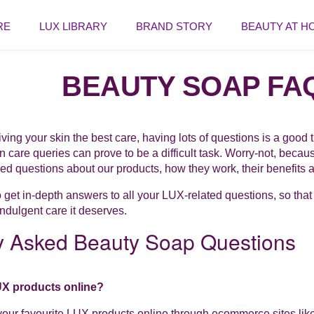
RE
LUX LIBRARY
BRAND STORY
BEAUTY AT H
BEAUTY SOAP FA
ving your skin the best care, having lots of questions is a good 
n care queries can prove to be a difficult task. Worry-not, beca
ed questions about our products, how they work, their benefits
o get in-depth answers to all your LUX-related questions, so that
indulgent care it deserves.
y Asked Beauty Soap Questions
UX products online?
our favourite LUX products online through ecommerce sites lik