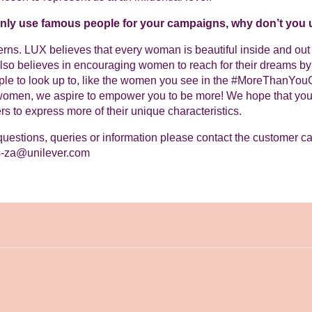
only use famous people for your campaigns, why don’t yo
ns. LUX believes that every woman is beautiful inside and out reg
so believes in encouraging women to reach for their dreams by 
ple to look up to, like the women you see in the #MoreThanYo
women, we aspire to empower you to be more! We hope that you 
rs to express more of their unique characteristics.
questions, queries or information please contact the customer c
s-za@unilever.com