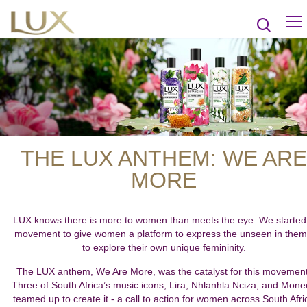
THE LUX ANTHEM: WE ARE
MORE
LUX knows there is more to women than meets the eye. We started
movement to give women a platform to express the unseen in them
to explore their own unique femininity.
The LUX anthem, We Are More, was the catalyst for this movement
Three of South Africa’s music icons, Lira, Nhlanhla Nciza, and Mon
teamed up to create it - a call to action for women across South Afri