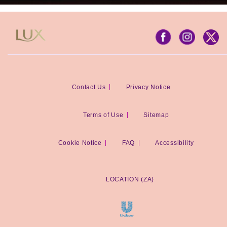
Contact Us
Privacy Notice
Terms of Use
Sitemap
Cookie Notice
FAQ
Accessibility
LOCATION (ZA)