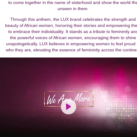
to come together in the name of sisterhood and show the world th
unseen in them.
Through this anthem, the LUX brand celebrates the strength and
beauty of African women, honoring their stories and empowering th
to embrace their individuality. It stands as a tribute to femininity an
the powerful voices of African women, encouraging them to shine
unapologetically. LUX believes in empowering women to feel proud 
who they are, elevating the essence of femininity across the contine