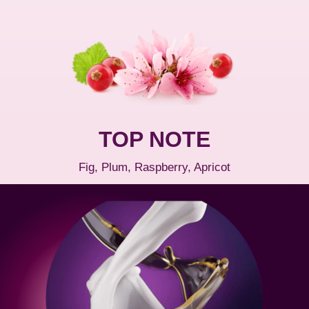
TOP NOTE
Fig, Plum, Raspberry, Apricot