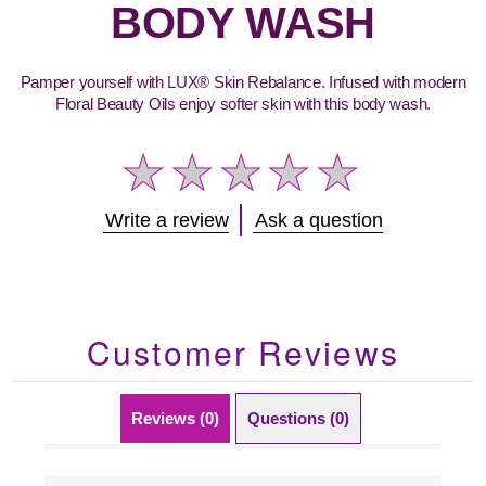
BODY WASH
Pamper yourself with LUX® Skin Rebalance. Infused with modern
Floral Beauty Oils enjoy softer skin with this body wash.
No
Write a review
Ask a question
ratings
submitted
for
this
product
Customer Reviews
Reviews (0)
Questions (0)