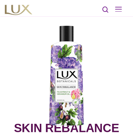
SKIN REBALANCE