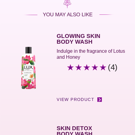
YOU MAY ALSO LIKE
GLOWING SKIN
BODY WASH
Indulge in the fragrance of Lotus
and Honey
(4)
Average
rating
of
this
Glowing
Skin
VIEW PRODUCT
Body
Wash
is
5.0
SKIN DETOX
out
BODY WASH
of