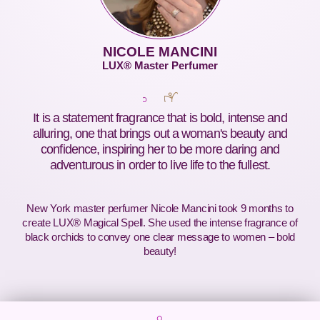
NICOLE MANCINI
LUX® Master Perfumer
It is a statement fragrance that is bold, intense and
alluring, one that brings out a woman's beauty and
confidence, inspiring her to be more daring and
adventurous in order to live life to the fullest.
New York master perfumer Nicole Mancini took 9 months to
create LUX® Magical Spell. She used the intense fragrance of
black orchids to convey one clear message to women – bold
beauty!