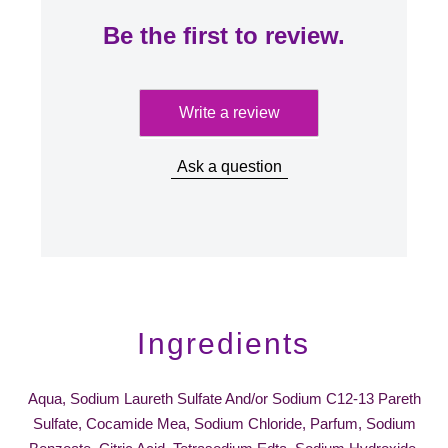
Be the first to review.
Write a review
Ask a question
Ingredients
Aqua, Sodium Laureth Sulfate And/or Sodium C12-13 Pareth
Sulfate, Cocamide Mea, Sodium Chloride, Parfum, Sodium