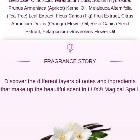
Benzoate, Citric Acid, Tetrasodium Edta, Sodium Hydroxide,
Prunus Armeniaca (Apricot) Kernel Oil, Melaleuca Alternifolia
(Tea Tree) Leaf Extract, Ficus Carica (Fig) Fruit Extract, Citrus
Aurantium Dulcis (Orange) Flower Oil, Rosa Canina Seed
Extract, Pelargonium Graveolens Flower Oil
FRAGRANCE STORY
Discover the different layers of notes and ingredients
that make up the beautiful scent in LUX® Magical Spell.