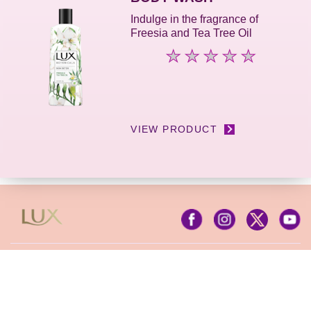
5
Indulge in the fragrance of
from
Freesia and Tea Tree Oil
4
ratings.
No
ratings
submitted
for
this
product
VIEW PRODUCT
Contact Us
Privacy Notice