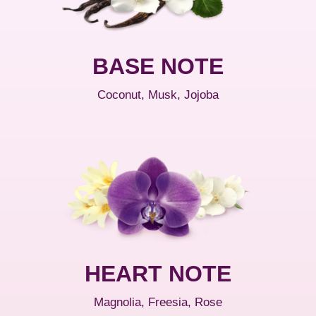
BASE NOTE
Coconut, Musk, Jojoba
HEART NOTE
Magnolia, Freesia, Rose