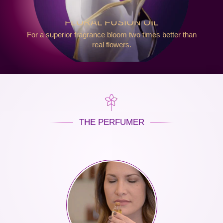
FLORAL FUSION OIL
For a superior fragrance bloom two times better than
real flowers.
THE PERFUMER