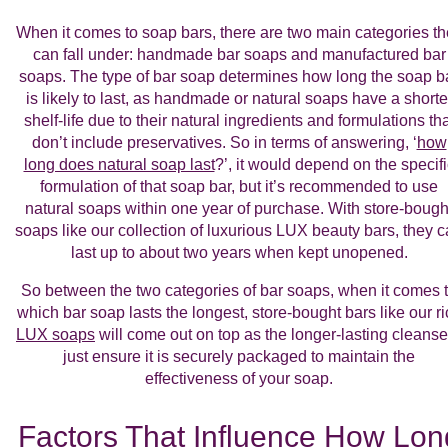
When it comes to soap bars, there are two main categories t
can fall under: handmade bar soaps and manufactured bar
soaps. The type of bar soap determines how long the soap b
is likely to last, as handmade or natural soaps have a shorte
shelf-life due to their natural ingredients and formulations tha
don’t include preservatives. So in terms of answering, ‘
how
long does natural soap last
?’, it would depend on the specifi
formulation of that soap bar, but it’s recommended to use
natural soaps within one year of purchase. With store-bough
soaps like our collection of luxurious LUX beauty bars, they 
last up to about two years when kept unopened.
So between the two categories of bar soaps, when it comes 
which bar soap lasts the longest, store-bought bars like our ri
LUX soaps
will come out on top as the longer-lasting cleanse
just ensure it is securely packaged to maintain the
effectiveness of your soap.
Factors That Influence How Lon