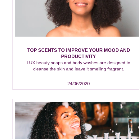
TOP SCENTS TO IMPROVE YOUR MOOD AND
PRODUCTIVITY
LUX beauty soaps and body washes are designed to
cleanse the skin and leave it smelling fragrant.
24/06/2020