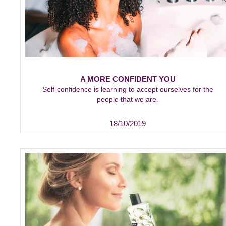
A MORE CONFIDENT YOU
Self-confidence is learning to accept ourselves for the
people that we are.
18/10/2019