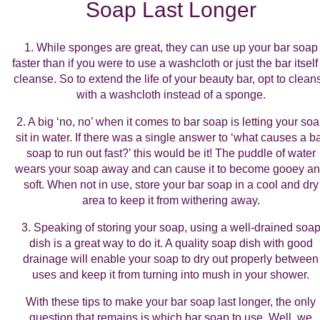
Soap Last Longer
1. While sponges are great, they can use up your bar soap
faster than if you were to use a washcloth or just the bar itself
cleanse. So to extend the life of your beauty bar, opt to clean
with a washcloth instead of a sponge.
2. A big ‘no, no’ when it comes to bar soap is letting your so
sit in water. If there was a single answer to ‘what causes a b
soap to run out fast?’ this would be it! The puddle of water
wears your soap away and can cause it to become gooey a
soft. When not in use, store your bar soap in a cool and dry
area to keep it from withering away.
3. Speaking of storing your soap, using a well-drained soa
dish is a great way to do it. A quality soap dish with good
drainage will enable your soap to dry out properly between
uses and keep it from turning into mush in your shower.
With these tips to make your bar soap last longer, the only
question that remains is which bar soap to use. Well, we