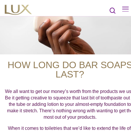
HOW LONG DO BAR SOAP
LAST?
We all want to get our money’s worth from the products we us
Be it getting creative to squeeze that last bit of toothpaste out 
the tube or adding lotion to your almost-empty foundation to
make it stretch. There’s nothing wrong with wanting to get th
most out of your products.
When it comes to toiletries that we’d like to extend the life of