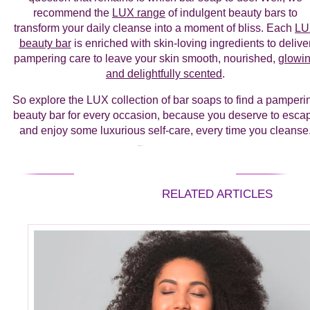
recommend the
LUX range
of indulgent beauty bars to
transform your daily cleanse into a moment of bliss. Each
LU
beauty bar
is enriched with skin-loving ingredients to delive
pampering care to leave your skin smooth, nourished,
glowi
and delightfully scented
.
So explore the LUX collection of bar soaps to find a pamperi
beauty bar for every occasion, because you deserve to esca
and enjoy some luxurious self-care, every time you cleanse
RELATED ARTICLES