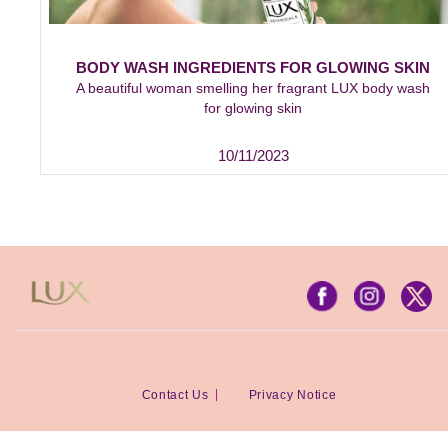
BODY WASH INGREDIENTS FOR GLOWING SKIN
A beautiful woman smelling her fragrant LUX body wash
for glowing skin
10/11/2023
Contact Us
Privacy Notice