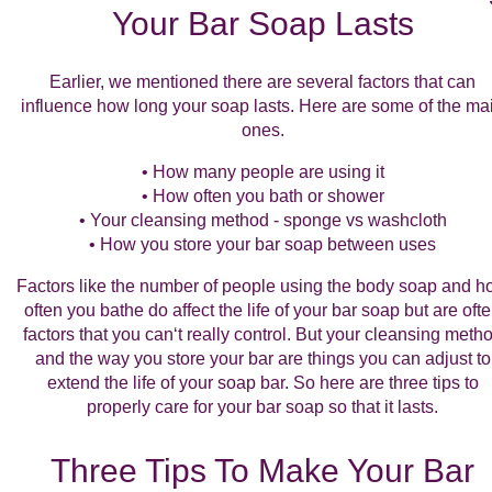
Your Bar Soap Lasts
Earlier, we mentioned there are several factors that can
influence how long your soap lasts. Here are some of the ma
ones.
• How many people are using it
• How often you bath or shower
• Your cleansing method - sponge vs washcloth
• How you store your bar soap between uses
Factors like the number of people using the body soap and 
often you bathe do affect the life of your bar soap but are oft
factors that you can‘t really control. But your cleansing meth
and the way you store your bar are things you can adjust to
extend the life of your soap bar. So here are three tips to
properly care for your bar soap so that it lasts.
Three Tips To Make Your Bar