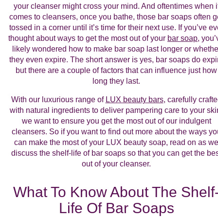
your cleanser might cross your mind. And oftentimes when i
comes to cleansers, once you bathe, those bar soaps often g
tossed in a corner until it’s time for their next use. If you’ve ev
thought about ways to get the most out of your
bar soap
, you’
likely wondered how to make bar soap last longer or whethe
they even expire. The short answer is yes, bar soaps do expi
but there are a couple of factors that can influence just how
long they last.
With our luxurious range of
LUX beauty bars
, carefully craft
with natural ingredients to deliver pampering care to your ski
we want to ensure you get the most out of our indulgent
cleansers. So if you want to find out more about the ways yo
can make the most of your LUX beauty soap, read on as w
discuss the shelf-life of bar soaps so that you can get the be
out of your cleanser.
What To Know About The Shelf
Life Of Bar Soaps