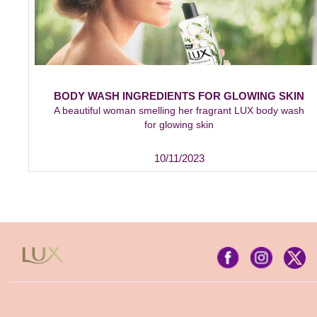
BODY WASH INGREDIENTS FOR GLOWING SKIN
A beautiful woman smelling her fragrant LUX body wash
for glowing skin
10/11/2023