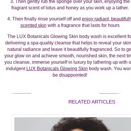
3. Then gently rub the sponge over your skin, enjoying the
fragrant scent of lotus and honey as you work up a lather.
4. Then finally rinse yourself off and
enjoy radiant, beautifull
scented skin
with a fragrance that lasts for hours
The LUX Botanicals Glowing Skin body wash is excellent fo
delivering a spa-quality cleanse that helps to reveal your skin
natural radiance and leave it beautifully fragranced. So to ge
your glow on and achieve smooth, nourished skin, the next t
you cleanse, immerse yourself in luxury by lathering up with 
indulgent
LUX Botanicals Glowing Skin
body wash. You won
be disappointed!
RELATED ARTICLES