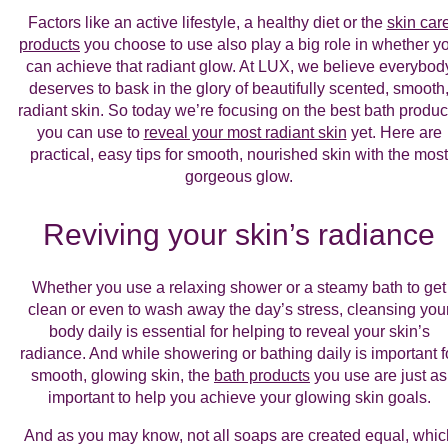
Factors like an active lifestyle, a healthy diet or the
skin car
products
you choose to use also play a big role in whether y
can achieve that radiant glow. At LUX, we believe everybod
deserves to bask in the glory of beautifully scented, smooth
radiant skin. So today we’re focusing on the best bath produc
you can use to
reveal your most radiant skin
yet. Here are
practical, easy tips for smooth, nourished skin with the most
gorgeous glow.
Reviving your skin’s radiance
Whether you use a relaxing shower or a steamy bath to get
clean or even to wash away the day’s stress, cleansing you
body daily is essential for helping to reveal your skin’s
radiance. And while showering or bathing daily is important f
smooth, glowing skin, the
bath products
you use are just as
important to help you achieve your glowing skin goals.
And as you may know, not all soaps are created equal, whic