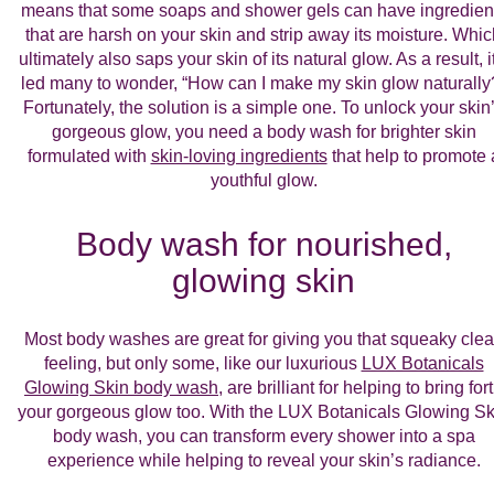
means that some soaps and shower gels can have ingredien
that are harsh on your skin and strip away its moisture. Whi
ultimately also saps your skin of its natural glow. As a result, i
led many to wonder, “How can I make my skin glow naturally
Fortunately, the solution is a simple one. To unlock your skin
gorgeous glow, you need a body wash for brighter skin
formulated with
skin-loving ingredients
that help to promote 
youthful glow.
Body wash for nourished,
glowing skin
Most body washes are great for giving you that squeaky cle
feeling, but only some, like our luxurious
LUX Botanicals
Glowing Skin body wash
, are brilliant for helping to bring for
your gorgeous glow too. With the LUX Botanicals Glowing Sk
body wash, you can transform every shower into a spa
experience while helping to reveal your skin’s radiance.