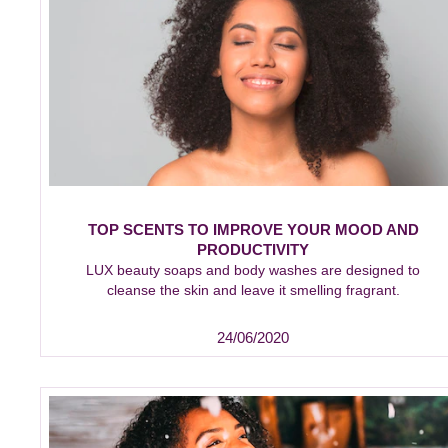
TOP SCENTS TO IMPROVE YOUR MOOD AND
PRODUCTIVITY
LUX beauty soaps and body washes are designed to
cleanse the skin and leave it smelling fragrant.
24/06/2020