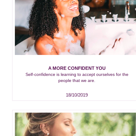
A MORE CONFIDENT YOU
Self-confidence is learning to accept ourselves for the
people that we are.
18/10/2019