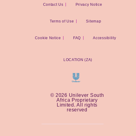
Contact Us
Privacy Notice
Terms of Use
Sitemap
Cookie Notice
Cookie settings
FAQ
Accessibility
LOCATION (ZA)
© 2026 Unilever South
Africa Proprietary
Limited. All rights
reserved