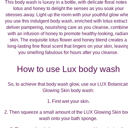
This body wash is luxury in a bottle, with delicate floral notes 
lotus and honey to delight the senses as you soak your
stresses away. Light up the room with your youthful glow wh
you use this indulgent body wash, enriched with lotus extract 
deliver pampering, nourishing care as you cleanse, combin
with an infusion of honey to promote healthy-looking, radian
skin. The exquisite lotus flower and honey blend creates a
long-lasting fine floral scent that lingers on your skin, leavin
you smelling fabulous for hours after you cleanse.
How to use Lux body wash
So, to achieve that body wash glow, use our LUX Botanical
Glowing Skin body wash:
1. First wet your skin.
2. Then squeeze a small amount of the LUX Glowing Skin bo
wash onto your bath sponge.