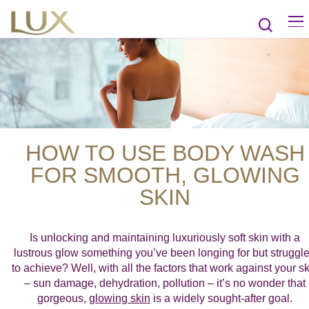
HOW TO USE BODY WASH
FOR SMOOTH, GLOWING
SKIN
Is unlocking and maintaining luxuriously soft skin with a
lustrous glow something you’ve been longing for but struggl
to achieve? Well, with all the factors that work against your s
– sun damage, dehydration, pollution – it’s no wonder that
gorgeous,
glowing skin
is a widely sought-after goal.