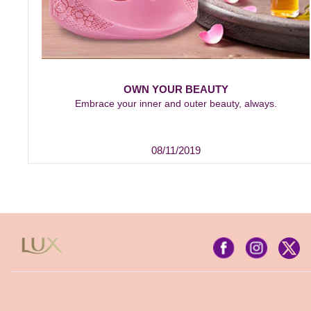
OWN YOUR BEAUTY
Embrace your inner and outer beauty, always.
08/11/2019