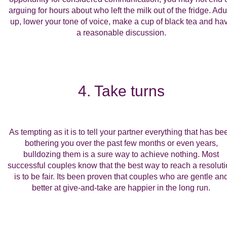
arguing for hours about who left the milk out of the fridge. Adul
up, lower your tone of voice, make a cup of black tea and ha
a reasonable discussion.
4. Take turns
As tempting as it is to tell your partner everything that has be
bothering you over the past few months or even years,
bulldozing them is a sure way to achieve nothing. Most
successful couples know that the best way to reach a resolut
is to be fair. Its been proven that couples who are gentle an
better at give-and-take are happier in the long run.