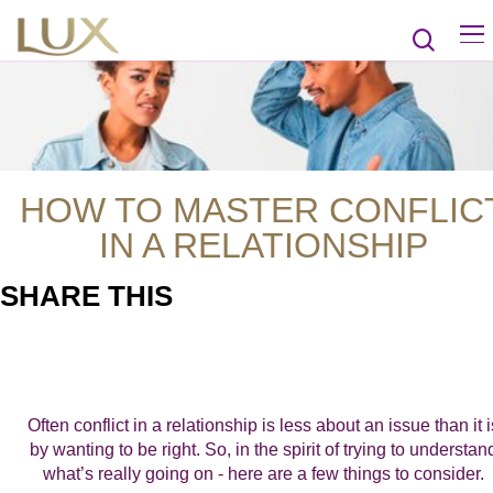
HOW TO MASTER CONFLIC
IN A RELATIONSHIP
SHARE THIS
Often conflict in a relationship is less about an issue than it i
by wanting to be right. So, in the spirit of trying to understan
what’s really going on - here are a few things to consider.