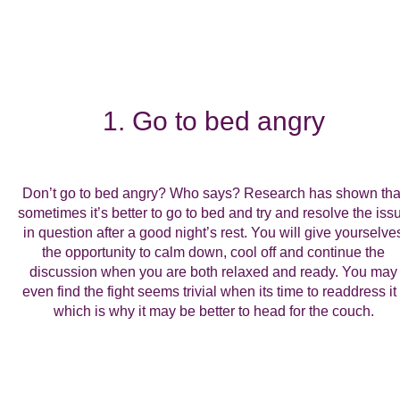
1. Go to bed angry
Don’t go to bed angry? Who says? Research has shown tha
sometimes it’s better to go to bed and try and resolve the iss
in question after a good night’s rest. You will give yourselve
the opportunity to calm down, cool off and continue the
discussion when you are both relaxed and ready. You may
even find the fight seems trivial when its time to readdress it 
which is why it may be better to head for the couch.