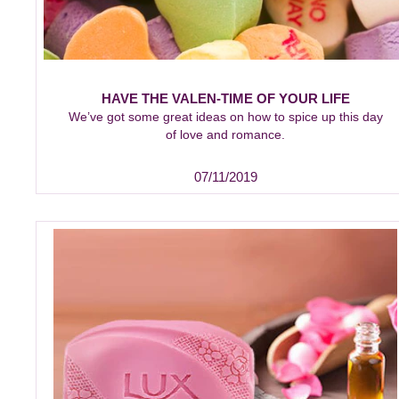
HAVE THE VALEN-TIME OF YOUR LIFE
We’ve got some great ideas on how to spice up this day
of love and romance.
07/11/2019