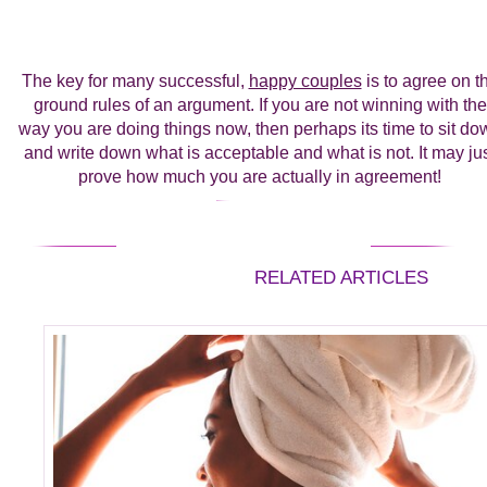
The key for many successful,
happy couples
is to agree on t
ground rules of an argument. If you are not winning with the
way you are doing things now, then perhaps its time to sit do
and write down what is acceptable and what is not. It may ju
prove how much you are actually in agreement!
RELATED ARTICLES