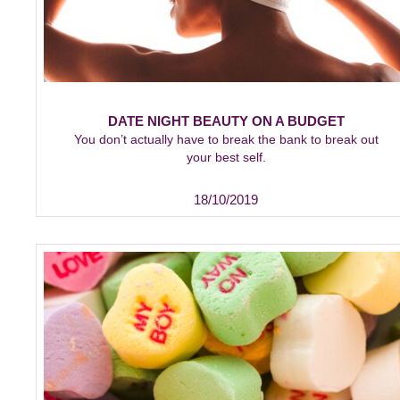
DATE NIGHT BEAUTY ON A BUDGET
You don’t actually have to break the bank to break out
your best self.
18/10/2019