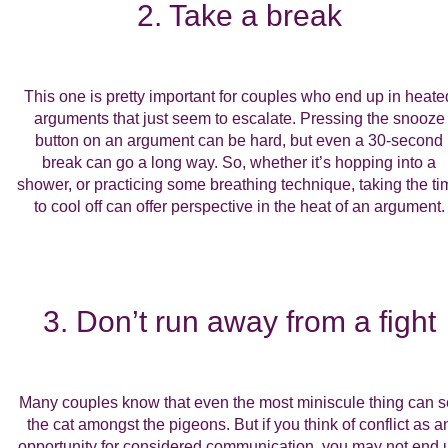
2. Take a break
This one is pretty important for couples who end up in heate
arguments that just seem to escalate. Pressing the snooze
button on an argument can be hard, but even a 30-second
break can go a long way. So, whether it’s hopping into a
shower, or practicing some breathing technique, taking the ti
to cool off can offer perspective in the heat of an argument.
3. Don’t run away from a fight
Many couples know that even the most miniscule thing can s
the cat amongst the pigeons. But if you think of conflict as a
opportunity for considered communication, you may not end 