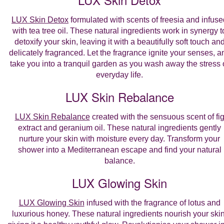
LUX Skin Detox
formulated with scents of freesia and infuse
with tea tree oil. These natural ingredients work in synergy t
detoxify your skin, leaving it with a beautifully soft touch an
delicately fragranced. Let the fragrance ignite your senses, a
take you into a tranquil garden as you wash away the stress 
everyday life.
LUX Skin Rebalance
LUX Skin Rebalance
created with the sensuous scent of fi
extract and geranium oil. These natural ingredients gently
nurture your skin with moisture every day. Transform your
shower into a Mediterranean escape and find your natural
balance.
LUX Glowing Skin
LUX Glowing Skin
infused with the fragrance of lotus and
luxurious honey. These natural ingredients nourish your skin