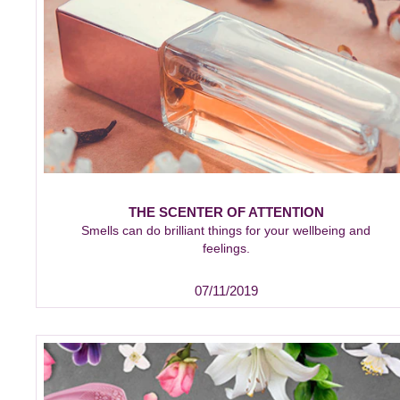
THE SCENTER OF ATTENTION
Smells can do brilliant things for your wellbeing and
feelings.
07/11/2019