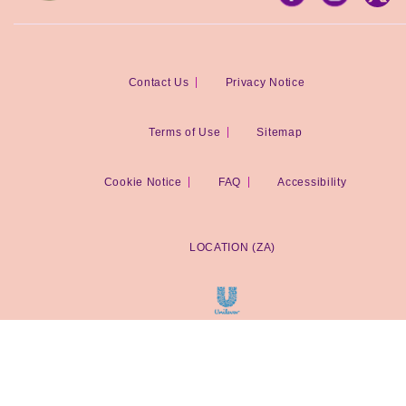
Contact Us
Privacy Notice
Terms of Use
Sitemap
Cookie Notice
Cookie settings
FAQ
Accessibility
LOCATION (ZA)
© 2026 Unilever South