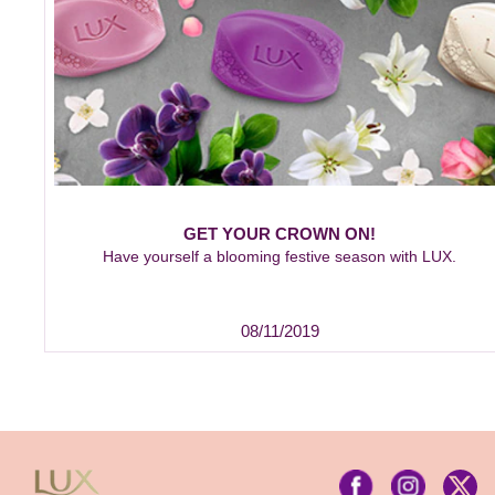
GET YOUR CROWN ON!
Have yourself a blooming festive season with LUX.
08/11/2019