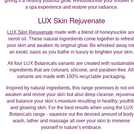
giving it a healthy youthful glow. Revolutionise your shower i
a spa experience and restore your radiance.
LUX Skin Rejuvenate
LUX Skin Rejuvenate
made with a blend of honeysuckle an
neroli oil. These natural ingredients come together to refres
your skin and awaken its original glow. Be whisked away int
an exotic oasis as you bathe in luxury to brighten your skin.
All four LUX Botanicals variants are created with sustainabl
ingredients that are colorant, silicone, and paraben-free. All
variants are made with 100% recyclable packaging.
Inspired by natural ingredients, this range promises to not on
awaken and revive your skin but also deep cleanse, rejuvena
and balance your skin’s moisture resulting in healthy, youthf
and glowing skin. For the best results when using the LUX
Botanicals range - squeeze out the desired amount of body
wash, lather and massage all over your skin to immerse
yourself in nature’s embrace.