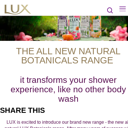
THE ALL NEW NATURAL
BOTANICALS RANGE
it transforms your shower
experience, like no other body
wash
SHARE THIS
LUX is excited to introduce our brand new range - the new al