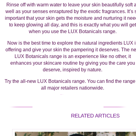
Rinse off with warm water to leave your skin beautifully soft 
well as your senses enraptured by the exotic fragrances. It’s 
important that your skin gets the moisture and nurturing it ne
to keep glowing all day, and this is exactly what you will get
when you use the LUX Botanicals range.
Now is the best time to explore the natural ingredients LUX i
offering and give your skin the pampering it deserves. The n
LUX Botanicals range is an experience like no other, it
enhances your skincare routine by giving you the care you
deserve, inspired by nature.
Try the all-new LUX Botanicals range. You can find the range
all major retailers nationwide.
RELATED ARTICLES