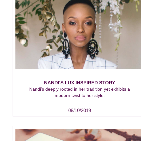
NANDI'S LUX INSPIRED STORY
Nandi’s deeply rooted in her tradition yet exhibits a
modern twist to her style.
08/10/2019