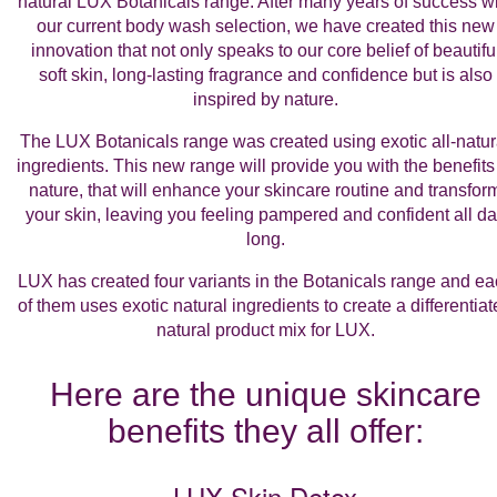
natural
LUX Botanicals range
. After many years of success w
our current body wash selection, we have created this new
innovation that not only speaks to our core belief of beautifu
soft skin, long-lasting fragrance and confidence but is also
inspired by nature.
The LUX Botanicals range was created using exotic all-natur
ingredients. This new range will provide you with the benefits
nature, that will enhance your skincare routine and transfor
your skin, leaving you feeling pampered and confident all d
long.
LUX has created four variants in the Botanicals range and e
of them uses exotic natural ingredients to create a differentia
natural product mix for LUX.
Here are the unique skincare
benefits they all offer:
LUX Skin Detox